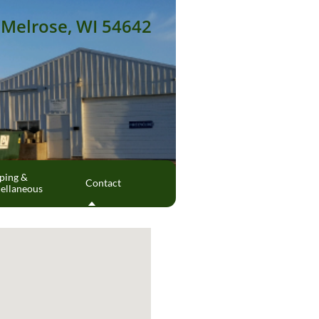
Melrose, WI 54642
ing & 
Contact
ellaneous