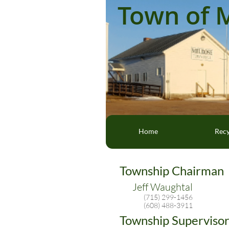
Town of 
Home
Recy
Township Chairman
Jeff Waughtal
(715) 299-1456
(608) 488-3911
Township Supervisor